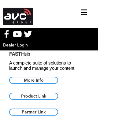
Dealer Login
FASTHub
A complete suite of solutions to
launch and manage your content.
More Info
Product Link
Partner Link