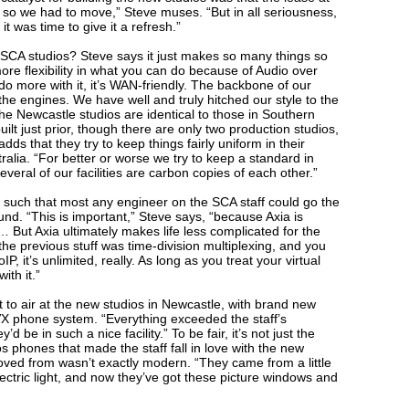
 so we had to move,” Steve muses. “But in all seriousness,
it was time to give it a refresh.”
SCA studios? Steve says it just makes so many things so
more flexibility in what you can do because of Audio over
o more with it, it’s WAN-friendly. The backbone of our
l the engines. We have well and truly hitched our style to the
he Newcastle studios are identical to those in Southern
uilt just prior, though there are only two production studios,
ds that they try to keep things fairly uniform in their
ralia. “For better or worse we try to keep a standard in
veral of our facilities are carbon copies of each other.”
such that most any engineer on the SCA staff could go the
und. “This is important,” Steve says, “because Axia is
But Axia ultimately makes life less complicated for the
the previous stuff was time-division multiplexing, and you
, it’s unlimited, really. As long as you treat your virtual
ith it.”
 to air at the new studios in Newcastle, with brand new
X phone system. “Everything exceeded the staff’s
 be in such a nice facility.” To be fair, it’s not just the
 phones that made the staff fall in love with the new
oved from wasn’t exactly modern. “They came from a little
ectric light, and now they’ve got these picture windows and