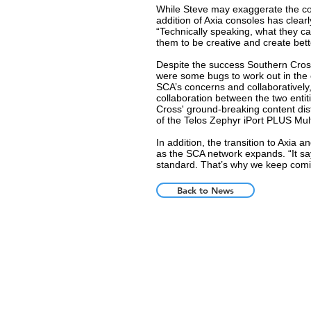
While Steve may exaggerate the condi
addition of Axia consoles has clearl
“Technically speaking, what they ca
them to be creative and create bett
Despite the success Southern Cross
were some bugs to work out in the e
SCA’s concerns and collaboratively,
collaboration between the two ent
Cross' ground-breaking content dis
of the Telos Zephyr iPort PLUS Mu
In addition, the transition to Axia
as the SCA network expands. “It say
standard. That’s why we keep comi
Back to News