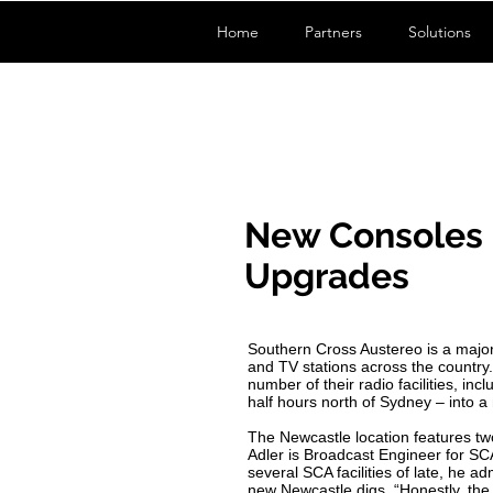
Home
Partners
Solutions
New Consoles 
Upgrades
Southern Cross Austereo is a major
and TV stations across the country
number of their radio facilities, i
half hours north of Sydney – into a 
The Newcastle location features t
Adler is Broadcast Engineer for SC
several SCA facilities of late, he a
new Newcastle digs. “Honestly, the 