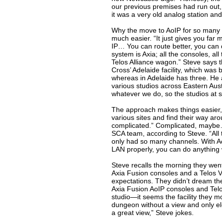
our previous premises had run out,
it was a very old analog station and 
Why the move to AoIP for so many 
much easier. “It just gives you far 
IP… You can route better, you can d
system is Axia; all the consoles, al
Telos Alliance wagon.” Steve says t
Cross’ Adelaide facility, which was b
whereas in Adelaide has three. He ad
various studios across Eastern Aust
whatever we do, so the studios at se
The approach makes things easier, 
various sites and find their way aro
complicated.” Complicated, maybe… 
SCA team, according to Steve. “All 
only had so many channels. With AoIP
LAN properly, you can do anything w
Steve recalls the morning they went
Axia Fusion consoles and a Telos V
expectations. They didn’t dream they’d
Axia Fusion AoIP consoles and Telos
studio—it seems the facility they m
dungeon without a view and only el
a great view,” Steve jokes.