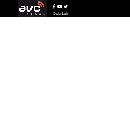
Dealer Login