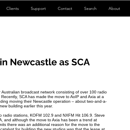
Clients
Support
Contact
Search
About
in Newcastle as SCA
 Australian broadcast network consisting of over 100 radio
. Recently, SCA has made the move to AoIP and Axia at a
ncluding moving their Newcastle operation – about two-and-a-
new building earlier this year.
wo radio stations, KOFM 102.9 and NXFM Hit 106.9. Steve
A, and although the move to Axia has been a trend at
dmits there was an additional reason for the move to the
catalyst for building the new studios was that the lease at