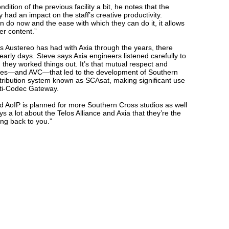
tion of the previous facility a bit, he notes that the
y had an impact on the staff’s creative productivity.
n do now and the ease with which they can do it, it allows
er content.”
 Austereo has had with Axia through the years, there
arly days. Steve says Axia engineers listened carefully to
 they worked things out. It’s that mutual respect and
ities—and AVC—that led to the development of Southern
tribution system known as SCAsat, making significant use
lti-Codec Gateway.
 and AoIP is planned for more Southern Cross studios as well
s a lot about the Telos Alliance and Axia that they’re the
ng back to you.”