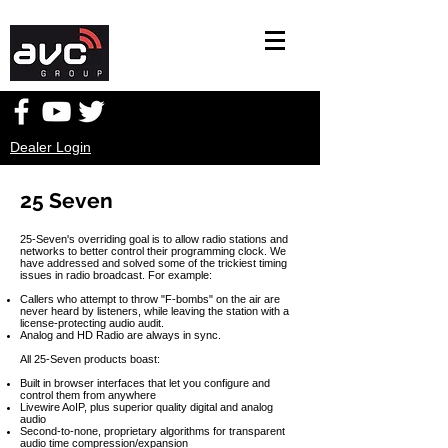
Dealer Login
25 Seven
25-Seven's overriding goal is to allow radio stations and
networks to better control their programming clock. We
have addressed and solved some of the trickiest timing
issues in radio broadcast. For example:
Callers who attempt to throw "F-bombs" on the air are
never heard by listeners, while leaving the station with a
license-protecting audio audit.
Analog and HD Radio are always in sync.
All 25-Seven products boast:
Built in browser interfaces that let you configure and
control them from anywhere
Livewire AoIP, plus superior quality digital and analog
audio
Second-to-none, proprietary algorithms for transparent
audio time compression/expansion