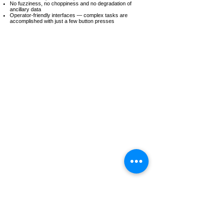
No fuzziness, no choppiness and no degradation of
ancillary data
Operator-friendly interfaces — complex tasks are
accomplished with just a few button presses