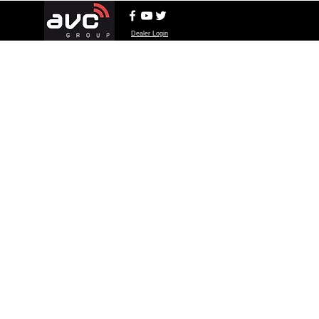
Dealer Login