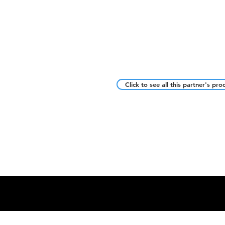
Click to see all this partner's pro