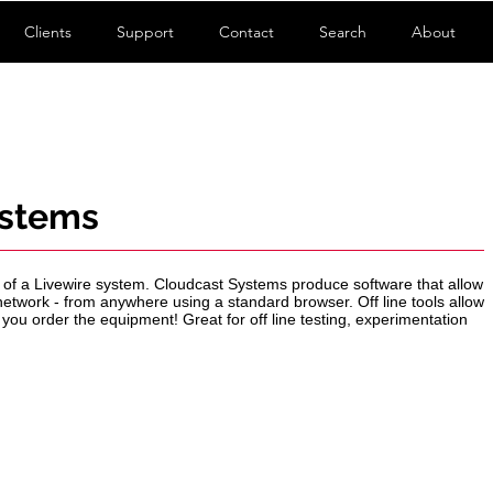
Clients
Support
Contact
Search
About
ystems
er of a Livewire system. Cloudcast Systems produce software that allow
etwork - from anywhere using a standard browser. Off line tools allow
 you order the equipment! Great for off line testing, experimentation