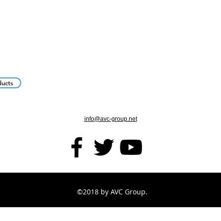
ducts
info@avc-group.net
©2018 by AVC Group.