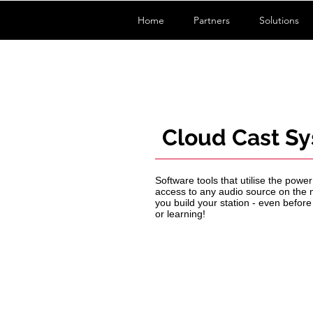
Home
Partners
Solutions
Cloud Cast S
Software tools that utilise the pow
access to any audio source on the n
you build your station - even before
or learning!