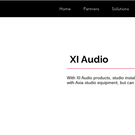
Home
Partners
Solutions
XI Audio
With XI Audio products, studio inst
with Axia studio equipment, but ca