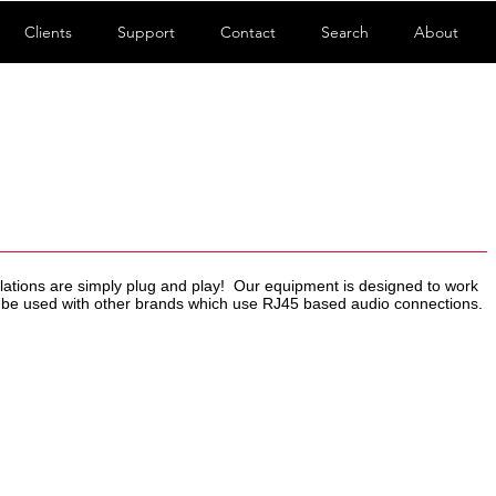
Clients
Support
Contact
Search
About
allations are simply plug and play! Our equipment is designed to work
n be used with other brands which use RJ45 based audio connections.