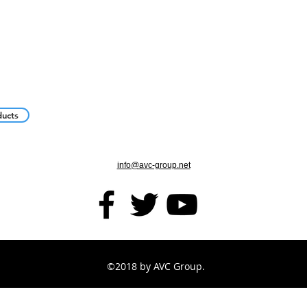
ducts
info@avc-group.net
©2018 by AVC Group.