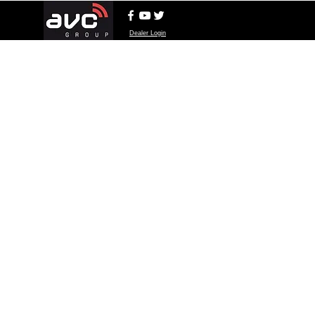
Dealer Login