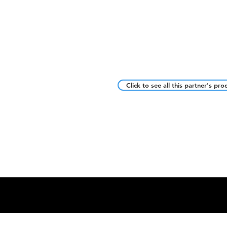
Click to see all this partner's pro