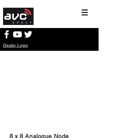
Dealer Login
8 x 8 Analogue Node