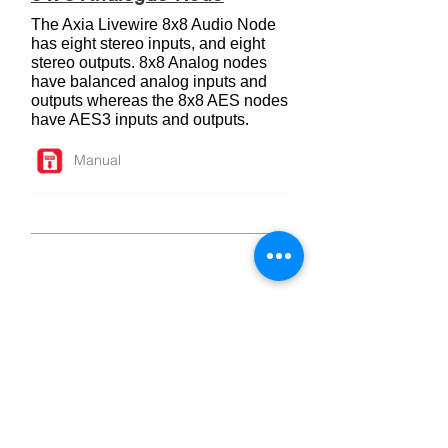
The Axia Livewire 8x8 Audio Node
has eight stereo inputs, and eight
stereo outputs. 8x8 Analog nodes
have balanced analog inputs and
outputs whereas the 8x8 AES nodes
have AES3 inputs and outputs.
Manual