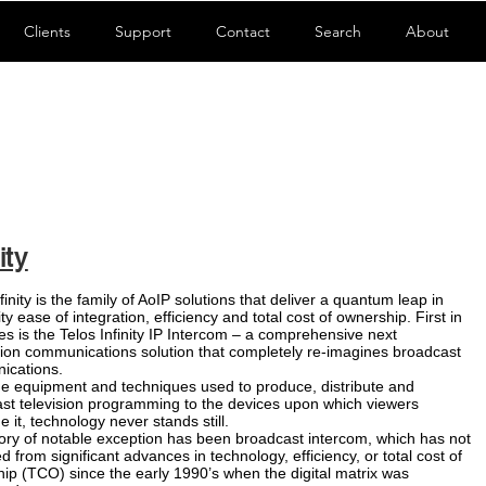
Clients
Support
Contact
Search
About
ity
finity is the family of AoIP solutions that deliver a quantum leap in
ity ease of integration, efficiency and total cost of ownership. First in
ies is the Telos Infinity IP Intercom – a comprehensive next
ion communications solution that completely re-imagines broadcast
ications.
e equipment and techniques used to produce, distribute and
st television programming to the devices upon which viewers
 it, technology never stands still.
ory of notable exception has been broadcast intercom, which has not
d from significant advances in technology, efficiency, or total cost of
ip (TCO) since the early 1990’s when the digital matrix was