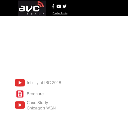
Dealer Login
Infinity at IBC 2018
Brochure
Case Study -
Chicago's WGN