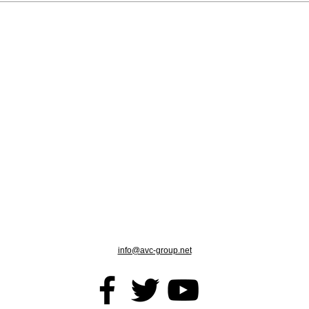
info@avc-group.net