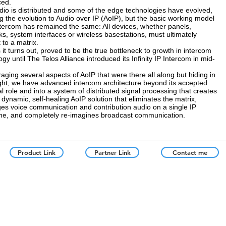
ced.
io is distributed and some of the edge technologies have evolved,
ng the evolution to Audio over IP (AoIP), but the basic working model
ntercom has remained the same: All devices, whether panels,
ks, system interfaces or wireless basestations, must ultimately
 to a matrix.
 it turns out, proved to be the true bottleneck to growth in intercom
gy until The Telos Alliance introduced its Infinity IP Intercom in mid-
raging several aspects of AoIP that were there all along but hiding in
ight, we have advanced intercom architecture beyond its accepted
al role and into a system of distributed signal processing that creates
, dynamic, self-healing AoIP solution that eliminates the matrix,
es voice communication and contribution audio on a single IP
e, and completely re-imagines broadcast communication.
Product Link
Partner Link
Contact me