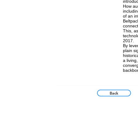
introdu
How aud
includi
of an i
Beltpac
connect
This, as
technolo
2017.
By leve
plain s
historic
a living
converg
backbon
Back