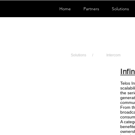
Home
Partners
Solutions
Solutions
/
Intercom
Infin
Telos In
scalabil
the ser
generat
commun
From th
broadca
consume
A categ
benefite
ownersh