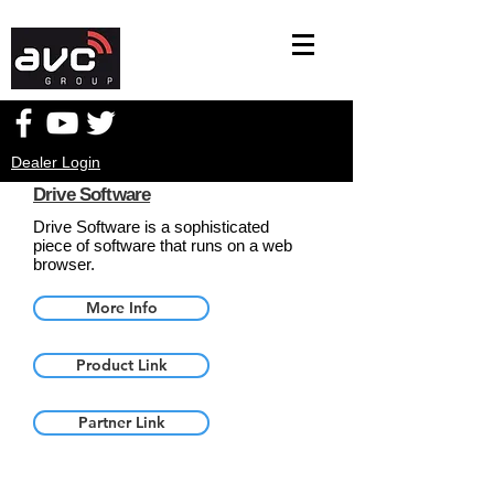
Dealer Login
Drive Software
Drive Software is a sophisticated
piece of software that runs on a web
browser.
More Info
Product Link
Partner Link