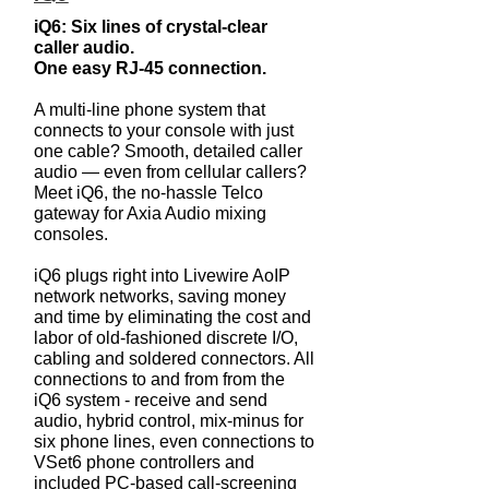
​iQ6: Six lines of crystal-clear
caller audio.
One easy RJ-45 connection.
A multi-line phone system that
connects to your console with just
one cable? Smooth, detailed caller
audio — even from cellular callers?
Meet iQ6, the no-hassle Telco
gateway for Axia Audio mixing
consoles.
iQ6 plugs right into Livewire AoIP
network networks, saving money
and time by eliminating the cost and
labor of old-fashioned discrete I/O,
cabling and soldered connectors. All
connections to and from from the
iQ6 system - receive and send
audio, hybrid control, mix-minus for
six phone lines, even connections to
VSet6 phone controllers and
included PC-based call-screening