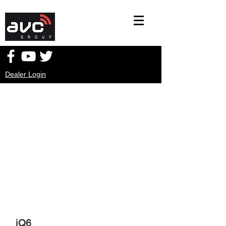
Dealer Login
iQ6