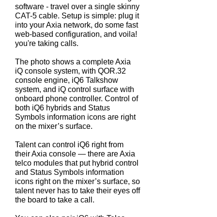
software - travel over a single skinny
CAT-5 cable. Setup is simple: plug it
into your Axia network, do some fast
web-based configuration, and voila!
you're taking calls.
The photo shows a complete Axia
iQ console system, with QOR.32
console engine, iQ6 Talkshow
system, and iQ control surface with
onboard phone controller. Control of
both iQ6 hybrids and Status
Symbols information icons are right
on the mixer’s surface.
Talent can control iQ6 right from
their Axia console — there are Axia
telco modules that put hybrid control
and Status Symbols information
icons right on the mixer’s surface, so
talent never has to take their eyes off
the board to take a call.