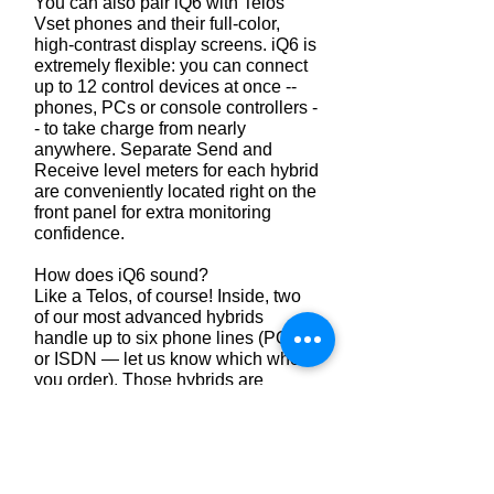
You can also pair iQ6 with Telos
Vset phones and their full-color,
high-contrast display screens. iQ6 is
extremely flexible: you can connect
up to 12 control devices at once --
phones, PCs or console controllers -
- to take charge from nearly
anywhere. Separate Send and
Receive level meters for each hybrid
are conveniently located right on the
front panel for extra monitoring
confidence.
How does iQ6 sound?
Like a Telos, of course! Inside, two
of our most advanced hybrids
handle up to six phone lines (POTS
or ISDN — let us know which when
you order). Those hybrids are
equipped with Digital Dynamic EQ
and adjustable smart-level,
symmetrical wide-range AGC by
Omnia to keep callers sounding
clean, clear and spectrally