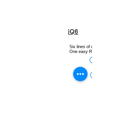
iQ6
Six lines of crystal-clear caller 
One easy RJ-45 connection.