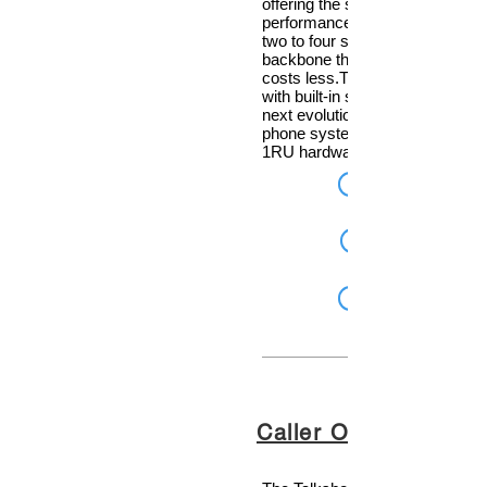
offering the same level of high
performance to smaller facilities
two to four studios—all on an IP
backbone that sounds better an
costs less.The Telos VX Prime
with built-in support for AES67, 
next evolution of Telos VX VoIP
phone systems in a powerful n
1RU hardware unit.
Caller One