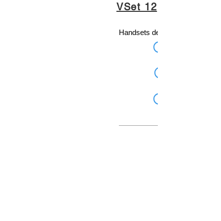
VSet 12
Handsets designed for broadcas