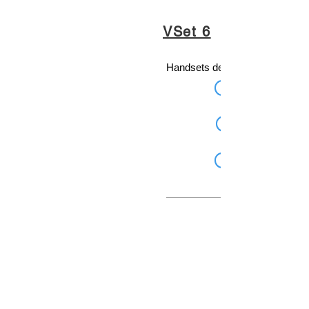
VSet 6
Handsets designed for broadcas