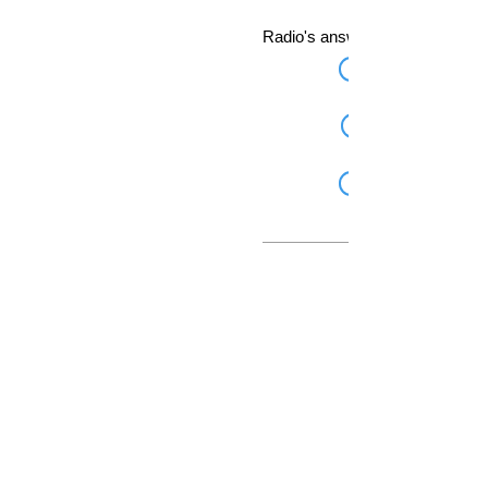
Radio's answer for Skype.