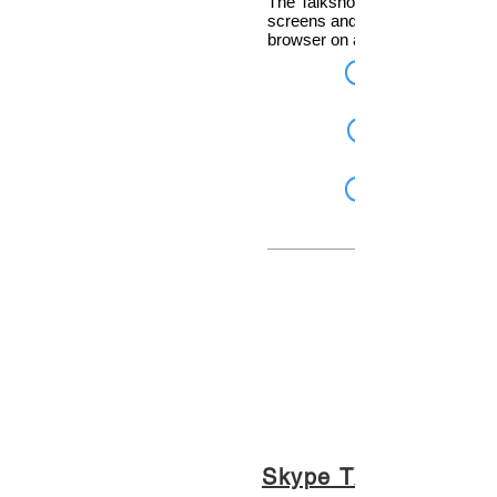
The Talkshow system that answ
screens and controls calls from
browser on any device!
Skype TX for Radio