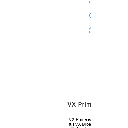
VX Prime Plus
VX Prime is the little brother to 
full VX Broadcast Talkshow sy