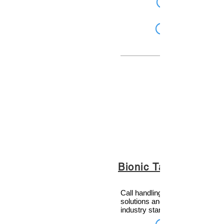
Bionic Talkshow
Call handling and social media
solutions and much more. The
industry standard.