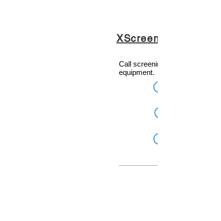
XScreen
Call screening software for Telo
equipment.