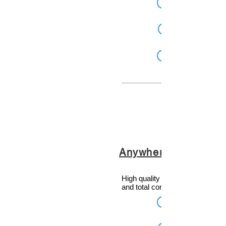
Anywhere
High quality audio, rich informat
and total control.... from Anywh