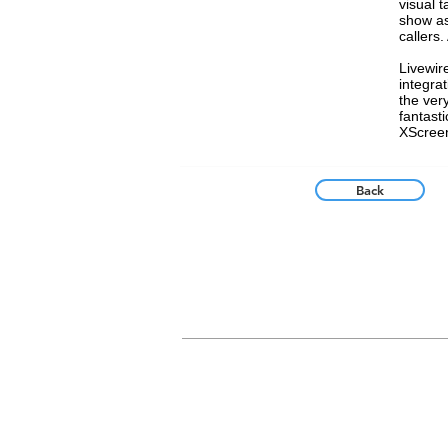
visual t
show as
callers.
Livewir
integra
the ver
fantast
XScreen
Back