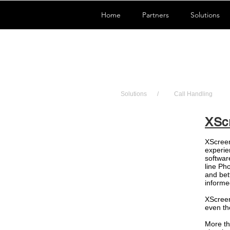
Home
Partners
Solutions
Solutions
/
Call Handling
XSc
XScreen
experie
software
line Ph
and bet
informe
XScreen
even th
More th