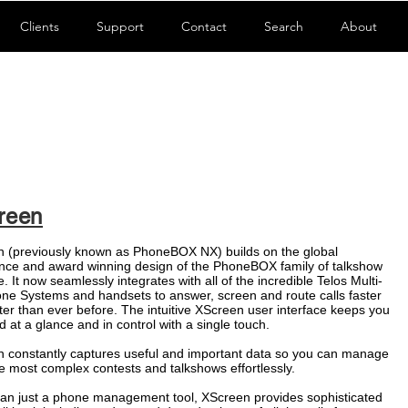
Clients
Support
Contact
Search
About
reen
 (previously known as PhoneBOX NX) builds on the global
nce and award winning design of the PhoneBOX family of talkshow
. It now seamlessly integrates with all of the incredible
Telos
Multi-
one Systems and handsets to answer, screen and route calls faster
ter than ever before. The intuitive XScreen user interface keeps you
d at a glance and in control with a single touch.
 constantly captures useful and important data so you can manage
e most complex contests and talkshows effortlessly.
an just a phone management tool, XScreen provides sophisticated