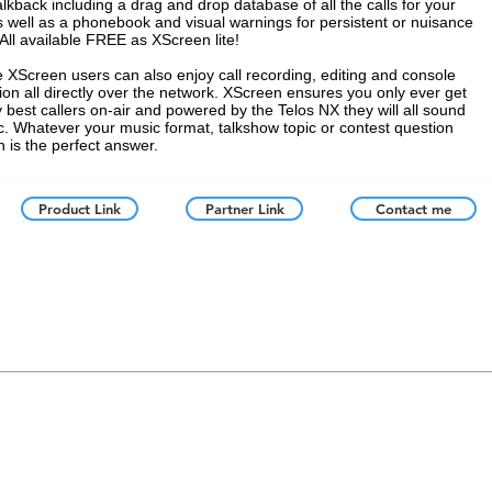
alkback including a drag and drop database of all the calls for your
 well as a phonebook and visual warnings for persistent or nuisance
 All available FREE as XScreen lite!
e XScreen users can also enjoy call recording, editing and console
tion all directly over the network. XScreen ensures you only ever get
y best callers on-air and powered by the Telos NX they will all sound
ic. Whatever your music format, talkshow topic or contest question
 is the perfect answer.
Product Link
Partner Link
Contact me