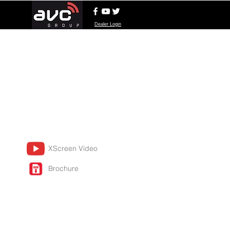
Dealer Login
XScreen Video
Brochure